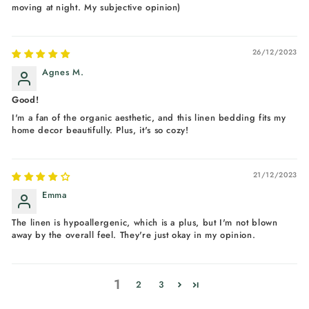
moving at night. My subjective opinion)
26/12/2023
Agnes M.
Good!
I'm a fan of the organic aesthetic, and this linen bedding fits my
home decor beautifully. Plus, it's so cozy!
21/12/2023
Emma
The linen is hypoallergenic, which is a plus, but I'm not blown
away by the overall feel. They're just okay in my opinion.
1
2
3