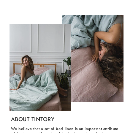
ABOUT TINTORY
We believe that a set of bed linen is an important attribute