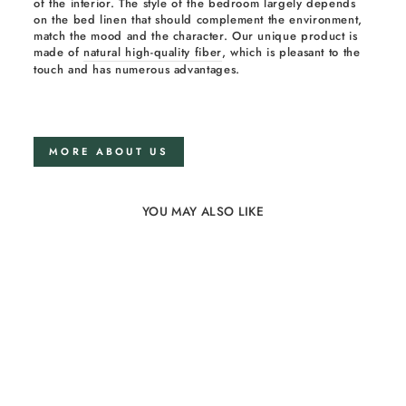
of the interior. The style of the bedroom largely depends
on the bed linen that should complement the environment,
match the mood and the character. Our unique product is
made of
natural high-quality fiber
, which is pleasant to the
touch and has numerous advantages.
MORE ABOUT US
YOU MAY ALSO LIKE
21%