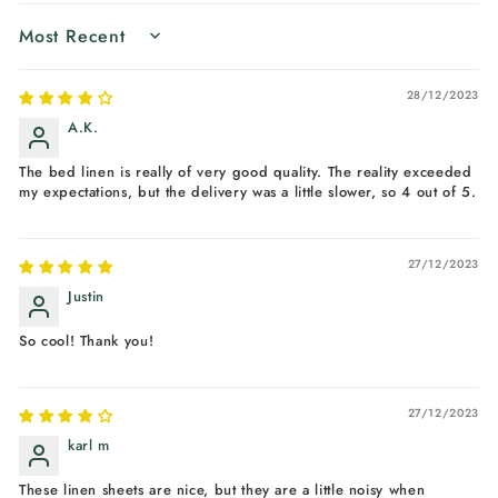
SORT BY
28/12/2023
A.K.
The bed linen is really of very good quality. The reality exceeded
my expectations, but the delivery was a little slower, so 4 out of 5.
27/12/2023
Justin
So cool! Thank you!
27/12/2023
karl m
These linen sheets are nice, but they are a little noisy when