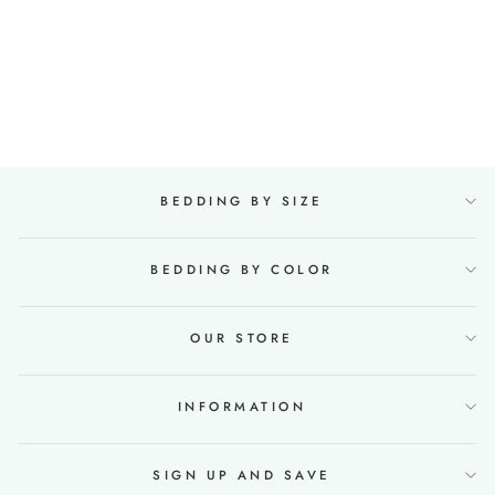
Linen & Cotton Bedding
set with Flat sheet
190x270 in Mint Melange
22 reviews
Regular
€95,88
Sale
from €76,00
price
Save €19,88
price
BEDDING BY SIZE
BEDDING BY COLOR
OUR STORE
INFORMATION
SIGN UP AND SAVE