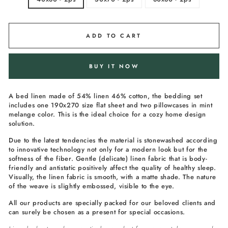
ADD TO CART
BUY IT NOW
A bed linen made of 54% linen 46% cotton, the bedding set
includes one 190x270 size flat sheet and two pillowcases in m
int
melange
color. This is the ideal choice for a cozy home design
solution.
Due to the latest tendencies the material is stonewashed according
to innovative technology not only for a modern look but for the
softness of the fiber. Gentle (delicate) linen fabric that is body-
friendly and antistatic positively affect the quality of healthy sleep.
Visually, the linen fabric is smooth, with a matte shade. The nature
of the weave is slightly embossed, visible to the eye.
All our products are specially packed for our beloved clients and
can surely be chosen as a present for special occasions.