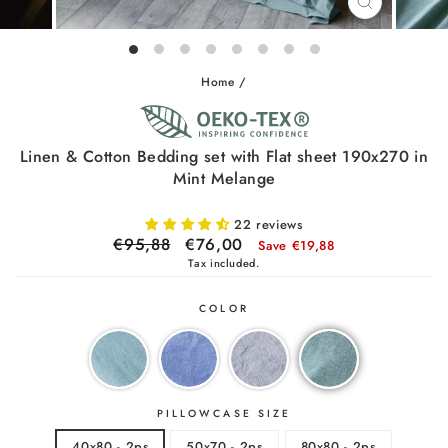
CLOSE
(ESC)
Home
/
Linen & Cotton Bedding set with Flat sheet 190x270 in
Mint Melange
22 reviews
Regular
€95,88
Sale
€76,00
Save €19,88
price
price
Tax included.
COLOR
PILLOWCASE SIZE
40x80 - 2ps
50x70 - 2ps
80x80 - 2ps