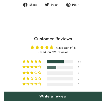
Share
Tweet
Pin
Share
Tweet
Pin it
on
on
on
Facebook
Twitter
Pinterest
Customer Reviews
4.64 out of 5
Based on 22 reviews
14
8
0
0
0
Write a review