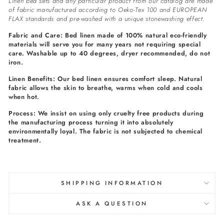
Linen bed sets and any particular product from our catalog are made
of fabric manufactured according to Oeko-Tex 100 and EUROPEAN
FLAX standards and pre-washed with a unique stonewashing effect.
Fabric and Care: Bed linen made of 100% natural eco-friendly
materials will serve you for many years not requiring special
care. Washable up to 40 degrees, dryer recommended, do not
iron.
Linen Benefits: Our bed linen ensures comfort sleep. Natural
fabric allows the skin to breathe, warms when cold and cools
when hot.
Process: We insist on using only cruelty free products during
the manufacturing process turning it into absolutely
environmentally loyal. The fabric is not subjected to chemical
treatment.
SHIPPING INFORMATION
ASK A QUESTION