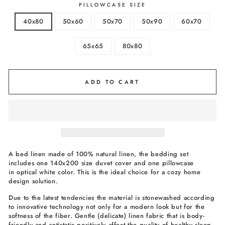
PILLOWCASE SIZE
40x80
50x60
50x70
50x90
60x70
65x65
80x80
ADD TO CART
A bed linen made of 100% natural linen, the bedding set
includes one 140x200 size duvet cover and one pillowcase
in optical white color. This is the ideal choice for a cozy home
design solution.
Due to the latest tendencies the material is stonewashed according
to innovative technology not only for a modern look but for the
softness of the fiber. Gentle (delicate) linen fabric that is body-
friendly and antistatic positively affect the quality of healthy sleep.