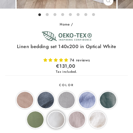
CLOSE
(ESC)
Home
/
Linen bedding set 140x200 in Optical White
74 reviews
Regular
€131,00
price
Tax included.
COLOR