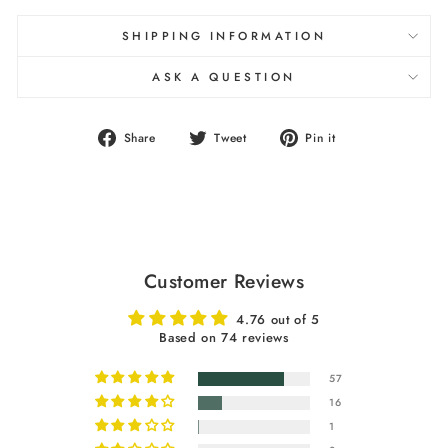
SHIPPING INFORMATION
ASK A QUESTION
Share
Tweet
Pin
Share
Tweet
Pin it
on
on
on
Facebook
Twitter
Pinterest
Customer Reviews
4.76 out of 5
Based on 74 reviews
57
16
1