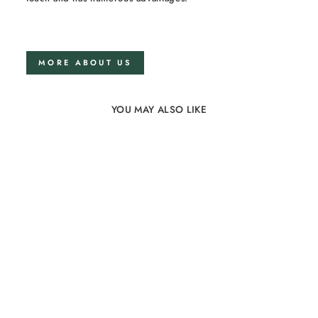
MORE ABOUT US
YOU MAY ALSO LIKE
Linen bedding set
140x200 in Optical White
74 reviews
from €131,00