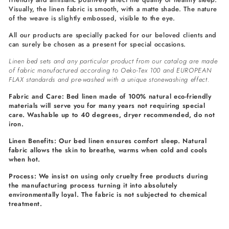
Visually, the linen fabric is smooth, with a matte shade. The nature
of the weave is slightly embossed, visible to the eye.
All our products are specially packed for our beloved clients and
can surely be chosen as a present for special occasions.
Linen bed sets and any particular product from our catalog are made
of fabric manufactured according to Oeko-Tex 100 and EUROPEAN
FLAX standards and pre-washed with a unique stonewashing effect.
Fabric and Care: Bed linen made of 100% natural eco-friendly
materials will serve you for many years not requiring special
care. Washable up to 40 degrees, dryer recommended, do not
iron.
Linen Benefits: Our bed linen ensures comfort sleep. Natural
fabric allows the skin to breathe, warms when cold and cools
when hot.
Process: We insist on using only cruelty free products during
the manufacturing process turning it into absolutely
environmentally loyal. The fabric is not subjected to chemical
treatment.