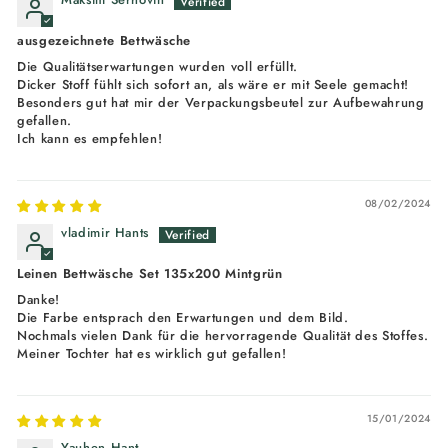
ausgezeichnete Bettwäsche
Die Qualitätserwartungen wurden voll erfüllt.
Dicker Stoff fühlt sich sofort an, als wäre er mit Seele gemacht!
Besonders gut hat mir der Verpackungsbeutel zur Aufbewahrung
gefallen.
Ich kann es empfehlen!
08/02/2024
vladimir Hants
Leinen Bettwäsche Set 135x200 Mintgrün
Danke!
Die Farbe entsprach den Erwartungen und dem Bild.
Nochmals vielen Dank für die hervorragende Qualität des Stoffes.
Meiner Tochter hat es wirklich gut gefallen!
15/01/2024
Yauhen Hant