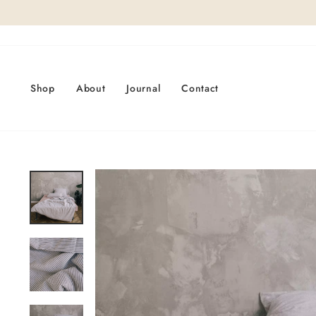
Skip
to
content
Shop
About
Journal
Contact