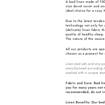
A bed linen made of 100
size duvet cover and one
ideal choice for a cozy 
Due to the latest tenden
technology not only for 
(delicate) linen fabric th
quality of healthy sleep.
The nature of the weave 
All our products are spe
chosen as a present for 
Linen bed sets and any pa
manufactured according 
washed with a unique ston
Fabric and Care: Bed li
you for many years not 
recommended, do not ir
Linen Benefits: Our bed 