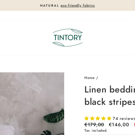
eco-friendly fabrics
NATURAL
Pause
slideshow
18%
18%
Home
/
Linen beddi
black stripe
74 review
Regular
€179,00
Sale
€146,00
price
price
Tax included.