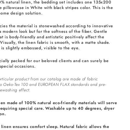
% natural linen, the bedding set includes one 135x200
 pillowcase in White with black stripes color. This is the
home design solution.
cies the material is stonewashed according to innovative
a modern look but for the softness of the fiber. Gentle
at is body-friendly and antistatic positively affect the
 Visually, the linen fabric is smooth, with a matte shade.
is slightly embossed, visible to the eye.
cially packed for our beloved clients and can surely be
special occasions.
rticular product from our catalog are made of fabric
to Oeko-Tex 100 and EUROPEAN FLAX standards and pre-
ewashing effect.
nen made of 100% natural eco-friendly materials will serve
requiring special care. Washable up to 40 degrees, dryer
on.
linen ensures comfort sleep. Natural fabric allows the