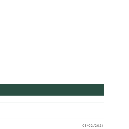
08/02/2024