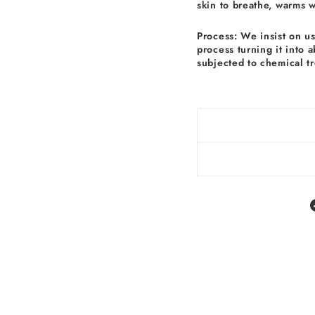
skin to breathe, warms 
Process: We insist on u
process turning it into 
subjected to chemical t