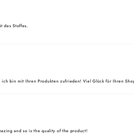
.
t des Stoffes.
 ich bin mit Ihren Produkten zufrieden! Viel Glück für Ihren Shop
amazing and so is the quality of the product!