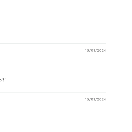
15/01/2024
!!!
15/01/2024