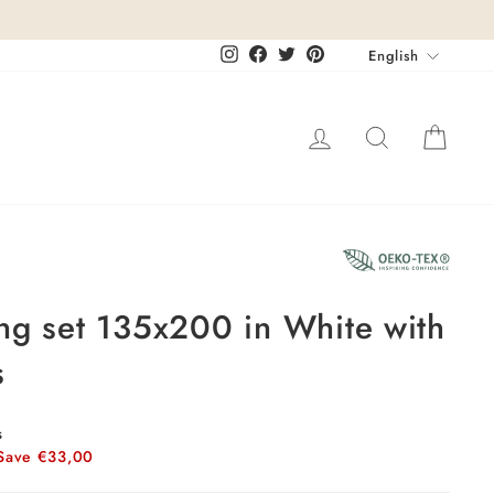
Languag
Instagram
Facebook
Twitter
Pinterest
English
Log in
Search
Cart
18%
ng set 135x200 in White with
s
s
Save €33,00