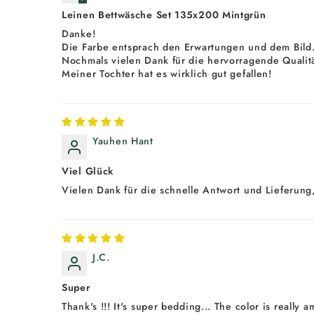
Leinen Bettwäsche Set 135x200 Mintgrün
Danke!
Die Farbe entsprach den Erwartungen und dem Bild
Nochmals vielen Dank für die hervorragende Qualitä
Meiner Tochter hat es wirklich gut gefallen!
Yauhen Hant
Viel Glück
Vielen Dank für die schnelle Antwort und Lieferung,
J.C.
Super
Thank's !!! It's super bedding... The color is really 