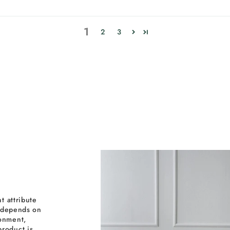
1
2
3
t attribute
y depends on
ronment,
roduct is