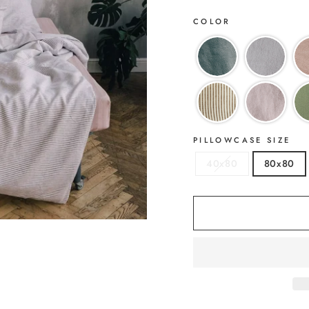
COLOR
PILLOWCASE SIZE
40x80
80x80