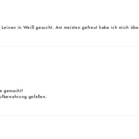
 Leinen in Weiß gesucht. Am meisten gefreut habe ich mich über
ele gemacht!
ufbewahrung gefallen.