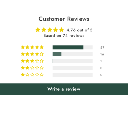
Customer Reviews
4.76 out of 5
Based on 74 reviews
57
16
1
0
0
Write a review