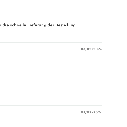
 die schnelle Lieferung der Bestellung
08/02/2024
08/02/2024