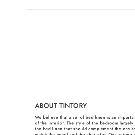
ABOUT TINTORY
We believe that a set of bed linen is an importan
of the interior. The style of the bedroom largel
the bed linen that should complement the envi
match the mood and the character. Our unique p