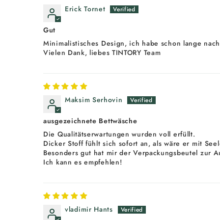
Erick Tornet
Gut
Minimalistisches Design, ich habe schon lange nach
Vielen Dank, liebes TINTORY Team
Maksim Serhovin
ausgezeichnete Bettwäsche
Die Qualitätserwartungen wurden voll erfüllt.
Dicker Stoff fühlt sich sofort an, als wäre er mit Se
Besonders gut hat mir der Verpackungsbeutel zur A
Ich kann es empfehlen!
vladimir Hants