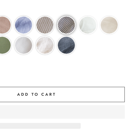
ADD TO CART