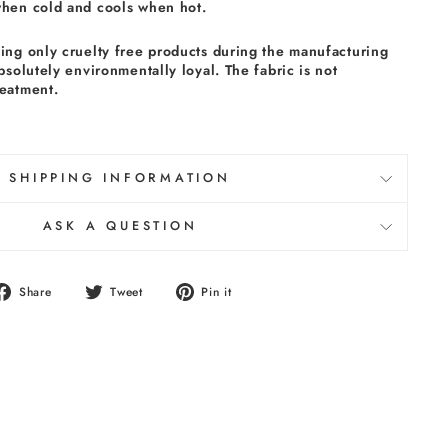
when cold and cools when hot.
sing only cruelty free products during the manufacturing
absolutely environmentally loyal. The fabric is not
reatment.
SHIPPING INFORMATION
ASK A QUESTION
Share
Tweet
Pin
Share
Tweet
Pin it
on
on
on
Facebook
Twitter
Pinterest