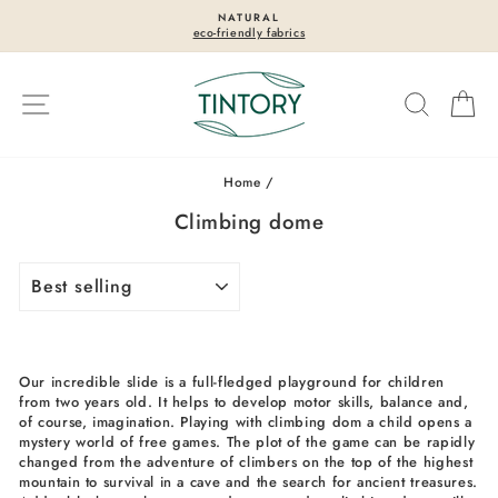
Skip
NATURAL
to
eco-friendly fabrics
Pause
content
slideshow
Site navigation
Search
Ca
Home
/
Climbing dome
SORT
Our incredible slide is a full-fledged playground for children
from two years old. It helps to develop motor skills, balance and,
of course, imagination. Playing with climbing dom a child opens a
mystery world of free games. The plot of the game can be rapidly
changed from the adventure of climbers on the top of the highest
mountain to survival in a cave and the search for ancient treasures.