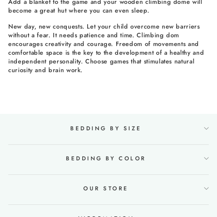
Add a blanket to the game and your wooden climbing dome will
become a great hut where you can even sleep.
New day, new conquests. Let your child overcome new barriers
without a fear. It needs patience and time. Climbing dom
encourages creativity and courage. Freedom of movements and
comfortable space is the key to the development of a healthy and
independent personality. Choose games that stimulates natural
curiosity and brain work.
BEDDING BY SIZE
BEDDING BY COLOR
OUR STORE