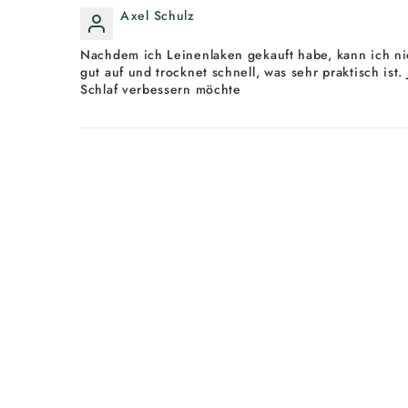
Axel Schulz
Nachdem ich Leinenlaken gekauft habe, kann ich nic
gut auf und trocknet schnell, was sehr praktisch ist
Schlaf verbessern möchte