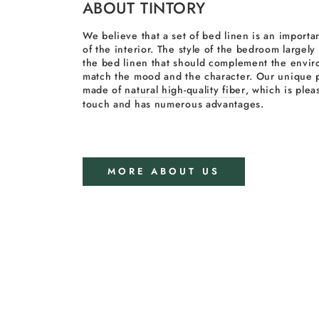
ABOUT TINTORY
We believe that a set of bed linen is an importan
of the interior. The style of the bedroom largel
the bed linen that should complement the envi
match the mood and the character. Our unique p
made of
natural high-quality fiber
, which is plea
touch and has numerous advantages.
MORE ABOUT US