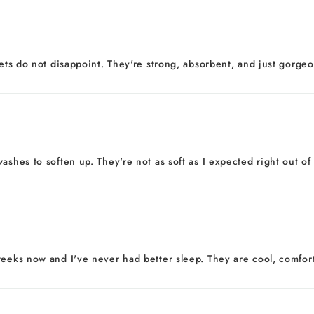
eets do not disappoint. They're strong, absorbent, and just gorgeo
ashes to soften up. They're not as soft as I expected right out of
eeks now and I've never had better sleep. They are cool, comfortab