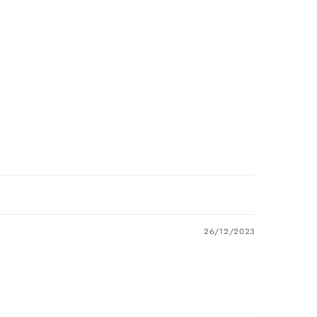
26/12/2023