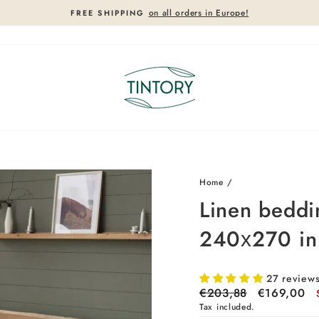
on all orders in Europe!
FREE SHIPPING
Pause
slideshow
17%
Home
/
Linen beddin
240х270 in
27 review
Regular
€203,88
Sale
€169,00
price
price
Tax included.