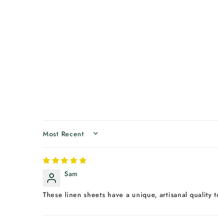
SORT BY
Sam
These linen sheets have a unique, artisanal quality