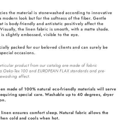
cies the material is stonewashed according to innovative
a modern look but for the softness of the fiber. Gentle
at is body-friendly and antistatic positively affect the
 Visually, the linen fabric is smooth, with a matte shade.
is slightly embossed, visible to the eye.
cially packed for our beloved clients and can surely be
special occasions.
rticular product from our catalog are made of fabric
to Oeko-Tex 100 and EUROPEAN FLAX standards and pre-
ewashing effect.
nen made of 100% natural eco-friendly materials will serve
requiring special care. Washable up to 40 degrees, dryer
on.
linen ensures comfort sleep. Natural fabric allows the
when cold and cools when hot.