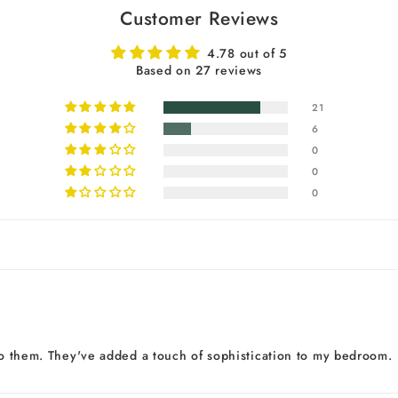
Customer Reviews
4.78 out of 5
Based on 27 reviews
21
6
0
0
0
 to them. They've added a touch of sophistication to my bedroom.