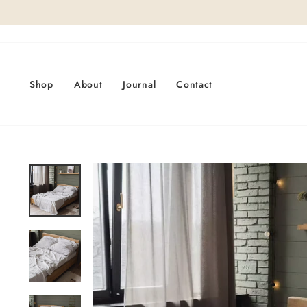
Skip
to
content
Shop
About
Journal
Contact