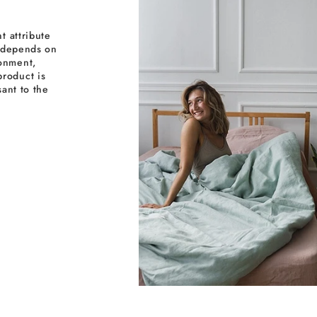
t attribute
y depends on
ronment,
roduct is
sant to the