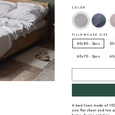
COLOR
PILLOWCASE SIZE
40x80 - 2pcs
50
60x70 - 2pcs
65
A bed linen made of 100
size flat sheet and two p