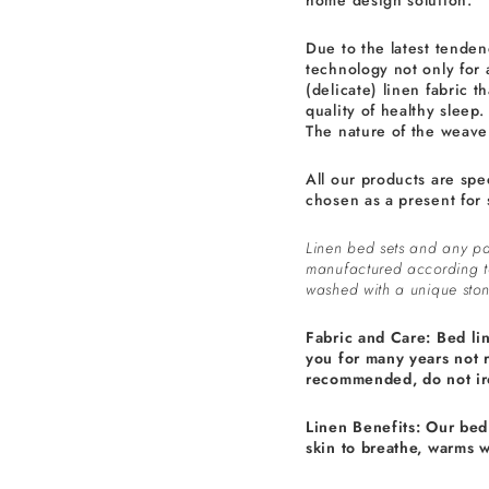
home design solution.
Due to the latest tenden
technology not only for 
(delicate) linen fabric th
quality of healthy sleep.
The nature of the weave 
All our products are spe
chosen as a present for 
Linen bed sets and any pa
manufactured according 
washed with a unique ston
Fabric and Care: Bed li
you for many years not 
recommended, do not ir
Linen Benefits: Our bed 
skin to breathe, warms 