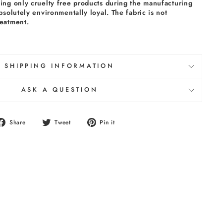
sing only cruelty free products during the manufacturing
absolutely environmentally loyal. The fabric is not
reatment.
SHIPPING INFORMATION
ASK A QUESTION
Share
Tweet
Pin
Share
Tweet
Pin it
on
on
on
Facebook
Twitter
Pinterest