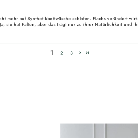
ht mehr auf Synthetikbettwäsche schlafen. Flachs verändert wirkl
. Ja, sie hat Falten, aber das trägt nur zu ihrer Natürlichkeit un
1
2
3