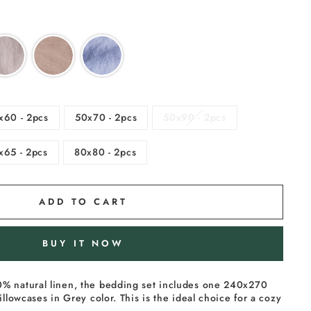
x60 - 2pcs
50x70 - 2pcs
50x90 - 2pcs
x65 - 2pcs
80x80 - 2pcs
ADD TO CART
BUY IT NOW
% natural linen, the bedding set includes one 240x270
illowcases in Grey color. This is the ideal choice for a cozy