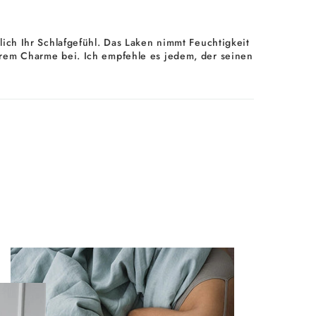
ich Ihr Schlafgefühl. Das Laken nimmt Feuchtigkeit
d ihrem Charme bei. Ich empfehle es jedem, der seinen