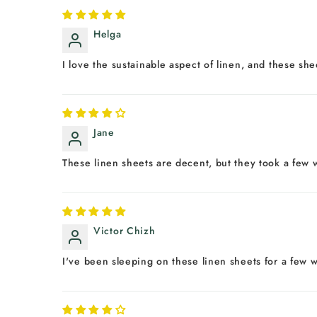
Helga
I love the sustainable aspect of linen, and these sh
Jane
These linen sheets are decent, but they took a few w
Victor Chizh
I've been sleeping on these linen sheets for a few w