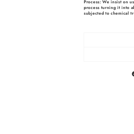
Process: We insist on u
process turning it into 
subjected to chemical t