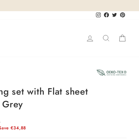
Instagram
Facebook
Twitter
Pinteres
Log in
Search
Cart
17%
g set with Flat sheet
 Grey
s
Save €34,88