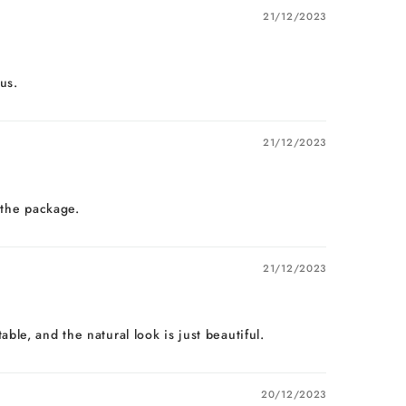
21/12/2023
us.
21/12/2023
 the package.
21/12/2023
le, and the natural look is just beautiful.
20/12/2023