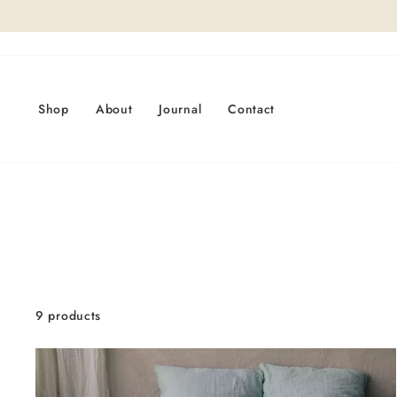
Skip
to
content
Shop
About
Journal
Contact
9 products