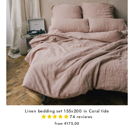
Linen bedding set 155x200 in Coral tide
74 reviews
from €175,00