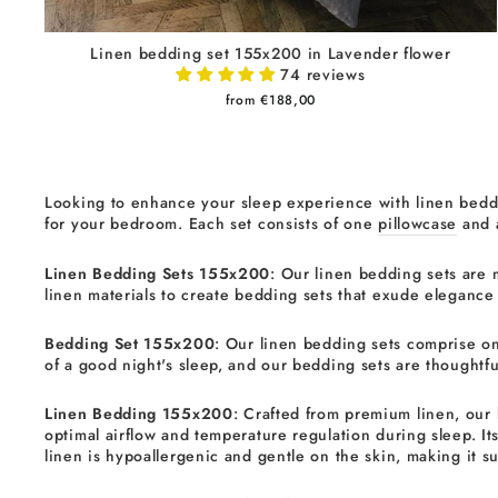
Linen bedding set 155x200 in Lavender flower
74 reviews
from €188,00
Looking to enhance your sleep experience with linen beddi
for your bedroom. Each set consists of one
pillowcase
and
Linen Bedding Sets 155x200
: Our linen bedding sets are 
linen materials to create bedding sets that exude elegance
Bedding Set 155x200
: Our linen bedding sets comprise on
of a good night's sleep, and our bedding sets are thoughtful
Linen Bedding 155x200
: Crafted from premium linen, our 
optimal airflow and temperature regulation during sleep. It
linen is hypoallergenic and gentle on the skin, making it sui