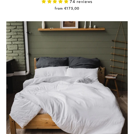
74 reviews
from €175,00