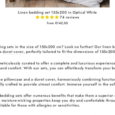
Linen bedding set 155x200 in Optical White
74 reviews
from €142,05
ng sets in the size of 155x200 cm? Look no further! Our linen b
 a
duvet cover
, perfectly tailored to fit the dimensions of 155x20
meticulously curated to offer a complete and luxurious experience
 and comfort. With our sets, you can effortlessly transform your 
e pillowcase and a duvet cover, harmoniously combining function
ly crafted to provide utmost comfort. Immerse yourself in the soft
bedding sets offer numerous benefits that make them a superior ch
s moisture-wicking properties keep you dry and comfortable throug
table for those with allergies or sensitivities.