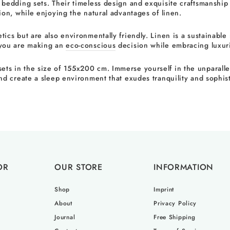
 bedding sets. Their timeless design and exquisite craftsmanship
ion, while enjoying the natural advantages of linen.
cs but are also environmentally friendly. Linen is a sustainable m
 you are making an
eco-conscious
decision while embracing luxur
s in the size of 155x200 cm. Immerse yourself in the unparalleled
nd create a sleep environment that exudes tranquility and sophist
OR
OUR STORE
INFORMATION
Shop
Imprint
About
Privacy Policy
Journal
Free Shipping