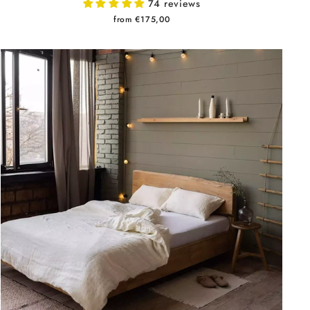
74 reviews
from €175,00