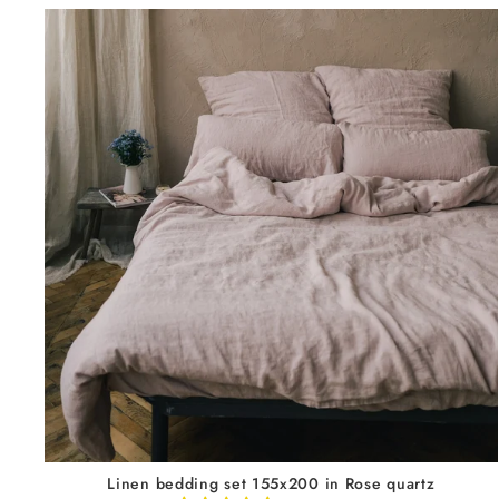
Linen bedding set 155x200 in Rose quartz