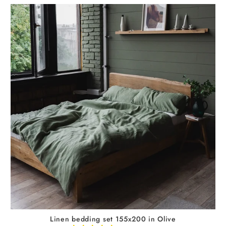
Linen bedding set 155x200 in Olive