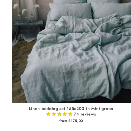
Linen bedding set 155x200 in Mint green
74 reviews
from €175,00