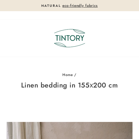
eco-friendly fabrics
NATURAL
Pause
slideshow
Home
/
Linen bedding in 155х200 cm