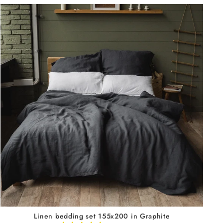
Linen bedding set 155x200 in Graphite