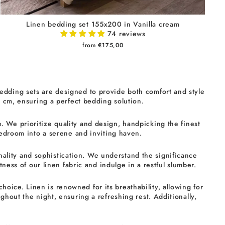
Linen bedding set 155x200 in Vanilla cream
74 reviews
from €175,00
edding sets are designed to provide both comfort and style
0 cm, ensuring a perfect bedding solution.
. We prioritize quality and design, handpicking the finest
bedroom into a serene and inviting haven.
ality and sophistication. We understand the significance
ness of our linen fabric and indulge in a restful slumber.
oice. Linen is renowned for its breathability, allowing for
hout the night, ensuring a refreshing rest. Additionally,