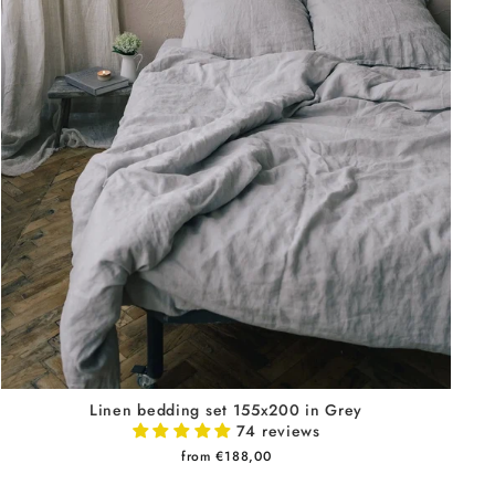
Linen bedding set 155x200 in Grey
74 reviews
from €188,00