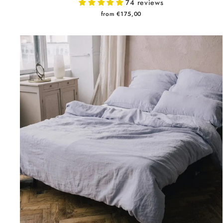
74 reviews
from €175,00