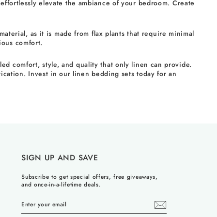
 effortlessly elevate the ambiance of your bedroom. Create
aterial, as it is made from flax plants that require minimal
ious comfort.
 comfort, style, and quality that only linen can provide.
ication. Invest in our linen bedding sets today for an
SIGN UP AND SAVE
Subscribe to get special offers, free giveaways,
and once-in-a-lifetime deals.
ENTER
YOUR
EMAIL