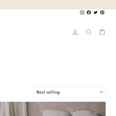
Instagram
Facebook
Twitter
Pinteres
Log in
Search
Cart
SORT