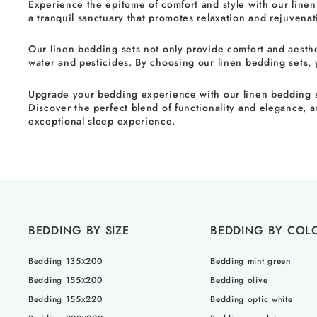
Experience the epitome of comfort and style with our linen
a tranquil sanctuary that promotes relaxation and rejuvenat
Our linen bedding sets not only provide comfort and aestheti
water and pesticides. By choosing our linen bedding sets,
Upgrade your bedding experience with our linen bedding set
Discover the perfect blend of functionality and elegance, a
exceptional sleep experience.
BEDDING BY SIZE
BEDDING BY COL
Bedding 135х200
Bedding mint green
Bedding 155х200
Bedding olive
Bedding 155x220
Bedding optic white