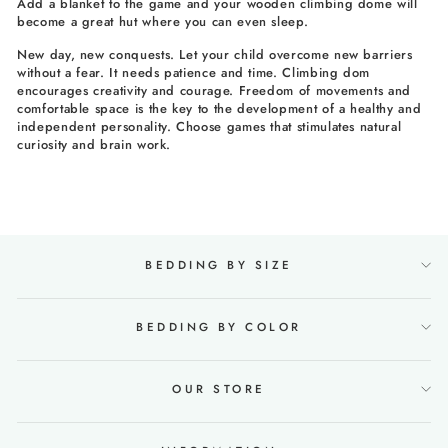
Add a blanket to the game and your wooden climbing dome will
become a great hut where you can even sleep.
New day, new conquests. Let your child overcome new barriers
without a fear. It needs patience and time. Climbing dom
encourages creativity and courage. Freedom of movements and
comfortable space is the key to the development of a healthy and
independent personality. Choose games that stimulates natural
curiosity and brain work.
BEDDING BY SIZE
BEDDING BY COLOR
OUR STORE