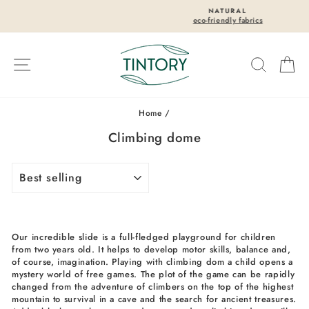
Skip
NATURAL
to
eco-friendly fabrics
Pause
content
slideshow
Site navigation
Search
Ca
Home
/
Climbing dome
SORT
Our incredible slide is a full-fledged playground for children
from two years old. It helps to develop motor skills, balance and,
of course, imagination. Playing with climbing dom a child opens a
mystery world of free games. The plot of the game can be rapidly
changed from the adventure of climbers on the top of the highest
mountain to survival in a cave and the search for ancient treasures.