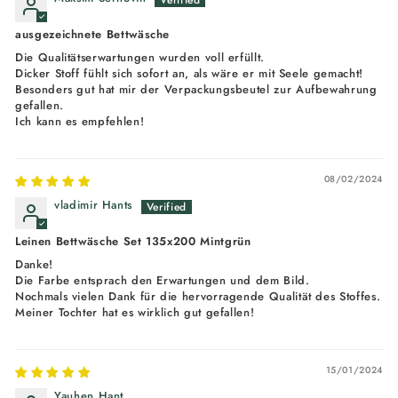
ausgezeichnete Bettwäsche
Die Qualitätserwartungen wurden voll erfüllt.
Dicker Stoff fühlt sich sofort an, als wäre er mit Seele gemacht!
Besonders gut hat mir der Verpackungsbeutel zur Aufbewahrung
gefallen.
Ich kann es empfehlen!
08/02/2024
vladimir Hants
Leinen Bettwäsche Set 135x200 Mintgrün
Danke!
Die Farbe entsprach den Erwartungen und dem Bild.
Nochmals vielen Dank für die hervorragende Qualität des Stoffes.
Meiner Tochter hat es wirklich gut gefallen!
15/01/2024
Yauhen Hant