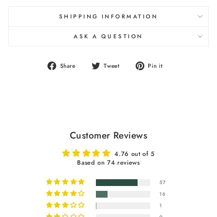
SHIPPING INFORMATION
ASK A QUESTION
Share
Tweet
Pin
Share
Tweet
Pin it
on
on
on
Facebook
Twitter
Pinterest
Customer Reviews
4.76 out of 5
Based on 74 reviews
57
16
1