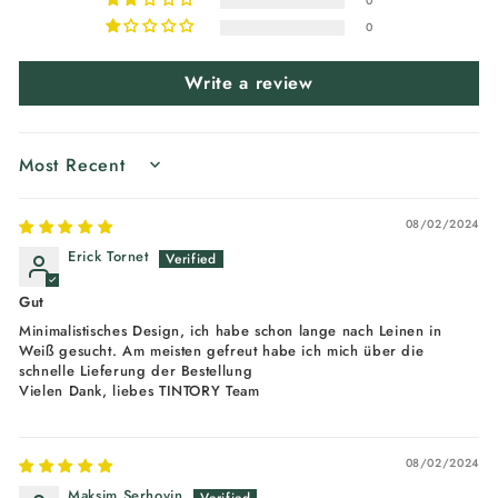
0
0
Write a review
SORT BY
08/02/2024
Erick Tornet
Gut
Minimalistisches Design, ich habe schon lange nach Leinen in
Weiß gesucht. Am meisten gefreut habe ich mich über die
schnelle Lieferung der Bestellung
Vielen Dank, liebes TINTORY Team
08/02/2024
Maksim Serhovin