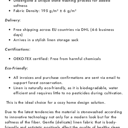
Undergone a unique stone washing process for added
softness
Fabric Density: 195 g/m² ± 6 g/m²
Delivery
:
Free shipping across EU countries via DHL (4-6 business
days)
Arrives in a stylish linen storage sack
Certifications
:
OEKO-TEX certified: Free from harmful chemicals
Eco-Friendly
:
All invoices and purchase confirmations are sent via email to
support forest conservation.
Linen is naturally eco-friendly, as it is biodegradable, water
efficient and requires little to no pesticides during cultivation.
This is the ideal choice for a cozy home design solution.
Due to the latest tendencies the material is stonewashed according
to innovative technology not only for a modern look but for the
softness of the fiber. Gentle (delicate) linen fabric that is body-
friendly and antistatic positively affect the quality of healthy sleep.