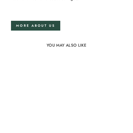
MORE ABOUT US
YOU MAY ALSO LIKE
Linen bedding set
150x200 in Lavender
flower
74 reviews
from €175,00