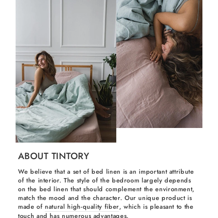
ABOUT TINTORY
We believe that a set of bed linen is an important attribute
of the interior. The style of the bedroom largely depends
on the bed linen that should complement the environment,
match the mood and the character. Our unique product is
made of
natural high-quality fiber
, which is pleasant to the
touch and has numerous advantages.