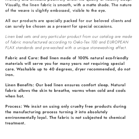
Visually, the linen fabric is smooth, with a matte shade. The nature
of the weave is slightly embossed, visible to the eye.
All our products are specially packed for our beloved clients and
can surely be chosen as a present for special occasions.
Linen bed sets and any particular product from our catalog are made
of fabric manufactured according to Oeko-Tex 100 and EUROPEAN
FLAX standards and pre-washed with a unique stonewashing effect.
Fabric and Care: Bed linen made of 100% natural eco-friendly
materials will serve you for many years not requiring special
care. Washable up to 40 degrees, dryer recommended, do not
iron.
Linen Benefits: Our bed linen ensures comfort sleep. Natural
fabric allows the skin to breathe, warms when cold and cools
when hot.
Process: We insist on using only cruelty free products during
the manufacturing process turning it into absolutely
environmentally loyal. The fabric is not subjected to chemical
treatment.