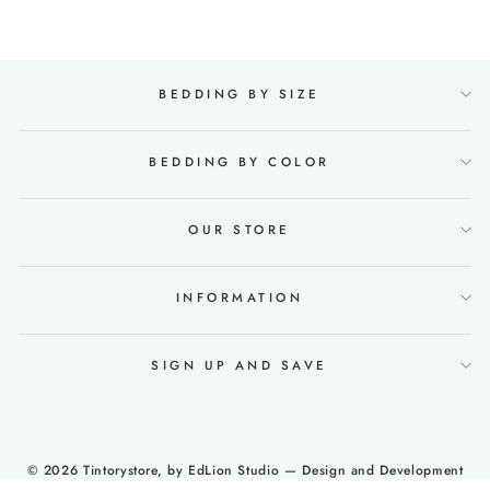
BEDDING BY SIZE
BEDDING BY COLOR
OUR STORE
INFORMATION
SIGN UP AND SAVE
© 2026 Tintorystore, by
EdLion Studio
— Design and Development