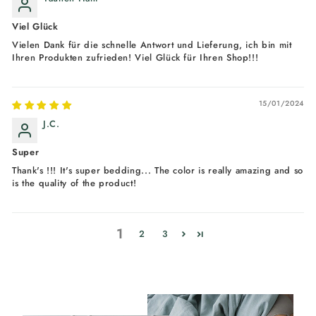
Viel Glück
Vielen Dank für die schnelle Antwort und Lieferung, ich bin mit
Ihren Produkten zufrieden! Viel Glück für Ihren Shop!!!
15/01/2024
J.C.
Super
Thank's !!! It's super bedding... The color is really amazing and so
is the quality of the product!
1
2
3