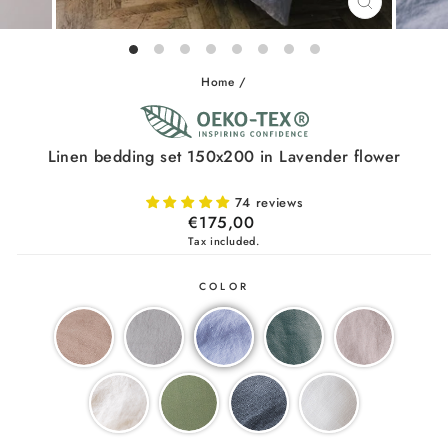
CLOSE
(ESC)
Home
/
Linen bedding set 150x200 in Lavender flower
74 reviews
Regular
€175,00
price
Tax included.
COLOR