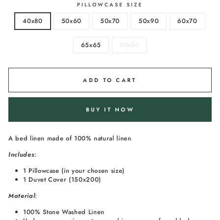
PILLOWCASE SIZE
40x80
50x60
50x70
50x90
60x70
65x65
80x80
ADD TO CART
BUY IT NOW
A bed linen made of 100% natural linen
I
ncludes
:
1 Pillowcase (in your chosen size)
1 Duvet Cover (150x200)
Material
:
100% Stone Washed Linen