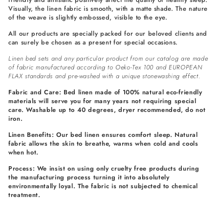
Visually, the linen fabric is smooth, with a matte shade. The nature
of the weave is slightly embossed, visible to the eye.
All our products are specially packed for our beloved clients and
can surely be chosen as a present for special occasions.
Linen bed sets and any particular product from our catalog are made
of fabric manufactured according to Oeko-Tex 100 and EUROPEAN
FLAX standards and pre-washed with a unique stonewashing effect.
Fabric and Care: Bed linen made of 100% natural eco-friendly
materials will serve you for many years not requiring special
care. Washable up to 40 degrees, dryer recommended, do not
iron.
Linen Benefits: Our bed linen ensures comfort sleep. Natural
fabric allows the skin to breathe, warms when cold and cools
when hot.
Process: We insist on using only cruelty free products during
the manufacturing process turning it into absolutely
environmentally loyal. The fabric is not subjected to chemical
treatment.