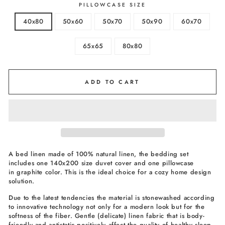
PILLOWCASE SIZE
40x80
50x60
50x70
50x90
60x70
65x65
80x80
ADD TO CART
A bed linen made of 100% natural linen, the bedding set
includes one 140x200 size duvet cover and one pillowcase
in graphite color. This is the ideal choice for a cozy home design
solution.
Due to the latest tendencies the material is stonewashed according
to innovative technology not only for a modern look but for the
softness of the fiber. Gentle (delicate) linen fabric that is body-
friendly and antistatic positively affect the quality of healthy sleep.