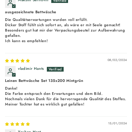
ausgezeichnete Bettwäsche
Die Qualitätserwartungen wurden voll erfüllt.
Dicker Stoff fühlt sich sofort an, als wäre er mit Seele gemacht!
Besonders gut hat mir der Verpackungsbeutel zur Aufbewahrung
gefallen.
Ich kann es empfehlen!
08/02/2024
vladimir Hants
Leinen Bettwäsche Set 135x200 Mintgrün
Danke!
Die Farbe entsprach den Erwartungen und dem Bild.
Nochmals vielen Dank für die hervorragende Qualität des Stoffes.
Meiner Tochter hat es wirklich gut gefallen!
15/01/2024
Yauhen Hant