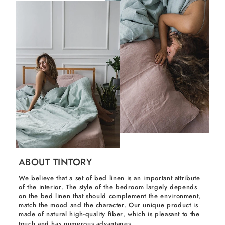
ABOUT TINTORY
We believe that a set of bed linen is an important attribute
of the interior. The style of the bedroom largely depends
on the bed linen that should complement the environment,
match the mood and the character. Our unique product is
made of
natural high-quality fiber
, which is pleasant to the
touch and has numerous advantages.