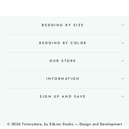
BEDDING BY SIZE
BEDDING BY COLOR
OUR STORE
INFORMATION
SIGN UP AND SAVE
© 2026 Tintorystore, by
EdLion Studio
— Design and Development