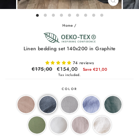
CLOSE
(ESC)
Home
/
Linen bedding set 140x200 in Graphite
74 reviews
Regular
€175,00
Sale
€154,00
Save €21,00
price
price
Tax included.
COLOR