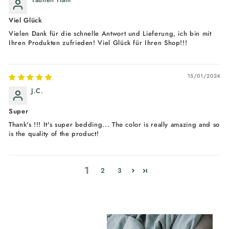
Viel Glück
Vielen Dank für die schnelle Antwort und Lieferung, ich bin mit
Ihren Produkten zufrieden! Viel Glück für Ihren Shop!!!
15/01/2024
J.C.
Super
Thank's !!! It's super bedding... The color is really amazing and so
is the quality of the product!
1
2
3