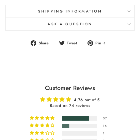
SHIPPING INFORMATION
ASK A QUESTION
Share
Tweet
Pin
Share
Tweet
Pin it
on
on
on
Facebook
Twitter
Pinterest
Customer Reviews
4.76 out of 5
Based on 74 reviews
57
16
1