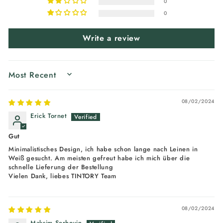
0
0
Write a review
SORT BY
08/02/2024
Erick Tornet
Gut
Minimalistisches Design, ich habe schon lange nach Leinen in
Weiß gesucht. Am meisten gefreut habe ich mich über die
schnelle Lieferung der Bestellung
Vielen Dank, liebes TINTORY Team
08/02/2024
Maksim Serhovin