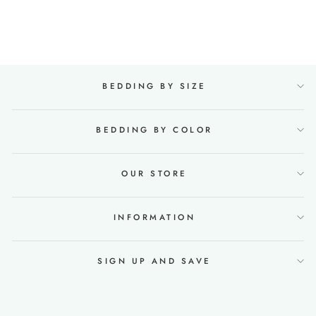
Regular
€140,00
Sale
€91,00
price
Save €49,00
price
BEDDING BY SIZE
BEDDING BY COLOR
OUR STORE
INFORMATION
SIGN UP AND SAVE