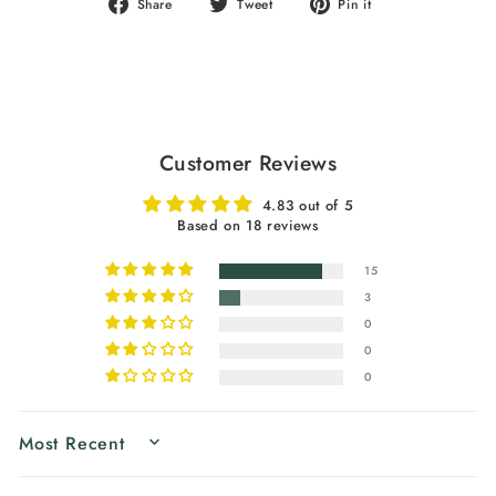
Share
Tweet
Pin
Share
Tweet
Pin it
on
on
on
Facebook
Twitter
Pinterest
Customer Reviews
4.83 out of 5
Based on 18 reviews
15
3
0
0
0
SORT BY