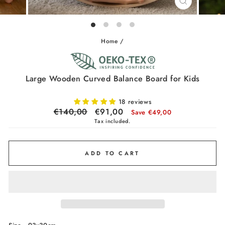
CLOSE
(ESC)
Home
/
Large Wooden Curved Balance Board for Kids
18 reviews
Regular
€140,00
Sale
€91,00
Save €49,00
price
price
Tax included.
ADD TO CART