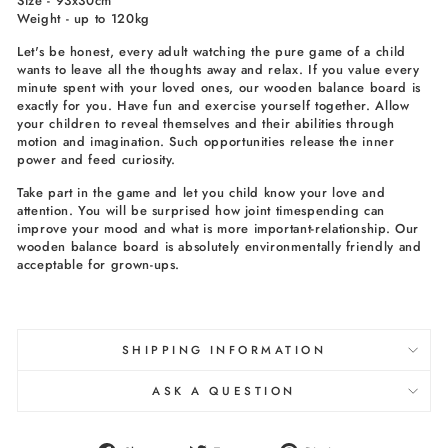
Size - 93x30cm
Weight - up to 120kg
Let's be honest, every adult watching the pure game of a child
wants to leave all the thoughts away and relax. If you value every
minute spent with your loved ones, our wooden balance board is
exactly for you. Have fun and exercise yourself together. Allow
your children to reveal themselves and their abilities through
motion and imagination. Such opportunities release the inner
power and feed curiosity.
Take part in the game and let you child know your love and
attention. You will be surprised how joint timespending can
improve your mood and what is more important-relationship. Our
wooden balance board is absolutely environmentally friendly and
acceptable for grown-ups.
SHIPPING INFORMATION
ASK A QUESTION