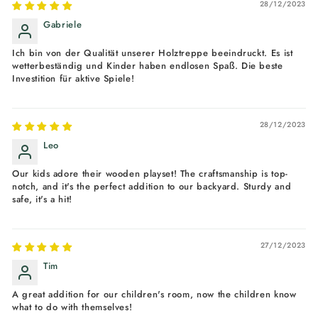
28/12/2023
Gabriele
Ich bin von der Qualität unserer Holztreppe beeindruckt. Es ist
wetterbeständig und Kinder haben endlosen Spaß. Die beste
Investition für aktive Spiele!
28/12/2023
Leo
Our kids adore their wooden playset! The craftsmanship is top-
notch, and it's the perfect addition to our backyard. Sturdy and
safe, it's a hit!
27/12/2023
Tim
A great addition for our children's room, now the children know
what to do with themselves!