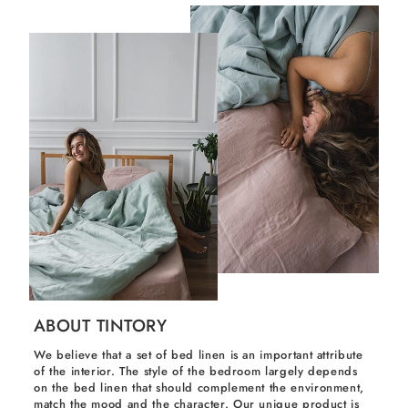
ABOUT TINTORY
We believe that a set of bed linen is an important attribute
of the interior. The style of the bedroom largely depends
on the bed linen that should complement the environment,
match the mood and the character. Our unique product is