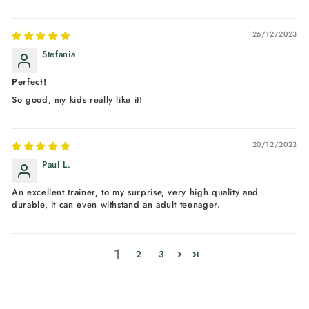
26/12/2023
Stefania
Perfect!
So good, my kids really like it!
20/12/2023
Paul L.
An excellent trainer, to my surprise, very high quality and
durable, it can even withstand an adult teenager.
1
2
3