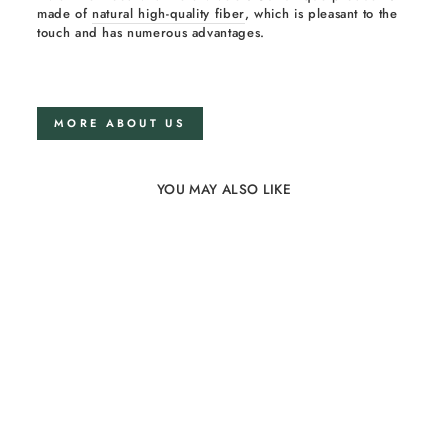
made of
natural high-quality fiber
, which is pleasant to the
touch and has numerous advantages.
MORE ABOUT US
YOU MAY ALSO LIKE
35%
Large Wooden Curved
Balance Board for Kids
18 reviews