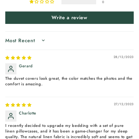
0
Write a review
SORT BY
28/12/2023
Gerard
The duvet covers look great, the color matches the photos and the
comfort is amazing.
27/12/2023
Charlotte
I recently decided to upgrade my bedding with a set of pure
linen pillowcases, and it has been a game-changer for my sleep
quality. The natural linen fabric is incredibly soft and seems to get