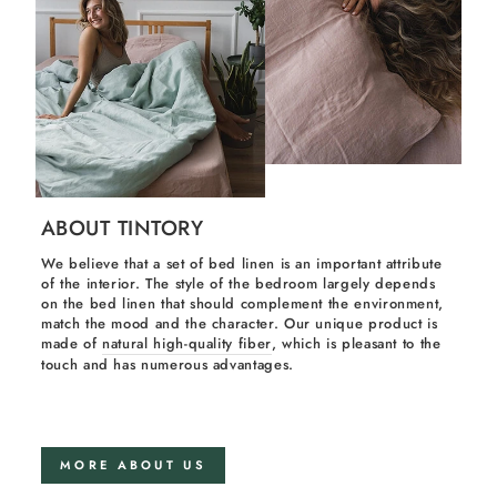
ABOUT TINTORY
We believe that a set of bed linen is an important attribute
of the interior. The style of the bedroom largely depends
on the bed linen that should complement the environment,
match the mood and the character. Our unique product is
made of
natural high-quality fiber
, which is pleasant to the
touch and has numerous advantages.
MORE ABOUT US