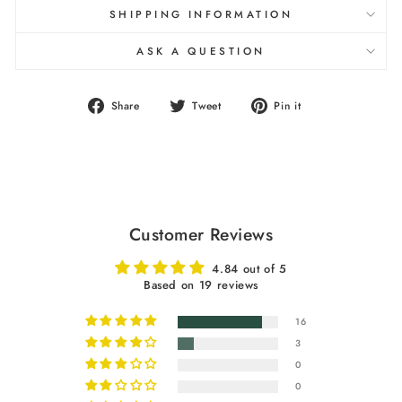
SHIPPING INFORMATION
ASK A QUESTION
Share
Tweet
Pin
Share
Tweet
Pin it
on
on
on
Facebook
Twitter
Pinterest
Customer Reviews
4.84 out of 5
Based on 19 reviews
16
3
0
0