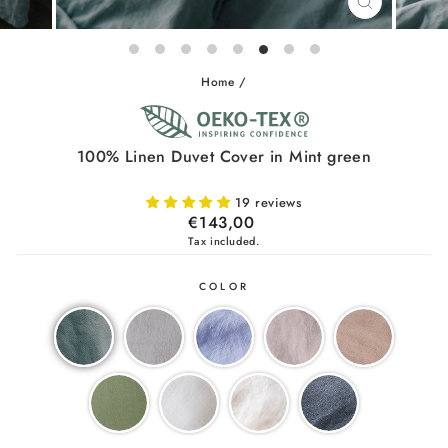
CLOSE
(ESC)
Home
/
100% Linen Duvet Cover in Mint green
19 reviews
Regular
€143,00
price
Tax included.
COLOR