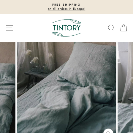
Skip
FREE SHIPPING
to
on all orders in Europe!
Pause
content
slideshow
Site navigation
Search
Ca