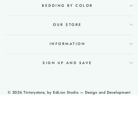
BEDDING BY COLOR
OUR STORE
INFORMATION
SIGN UP AND SAVE
© 2026 Tintorystore, by
EdLion Studio
— Design and Development