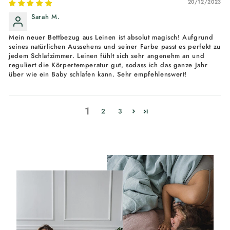
20/12/2023
Sarah M.
Mein neuer Bettbezug aus Leinen ist absolut magisch! Aufgrund
seines natürlichen Aussehens und seiner Farbe passt es perfekt zu
jedem Schlafzimmer. Leinen fühlt sich sehr angenehm an und
reguliert die Körpertemperatur gut, sodass ich das ganze Jahr
über wie ein Baby schlafen kann. Sehr empfehlenswert!
1
2
3