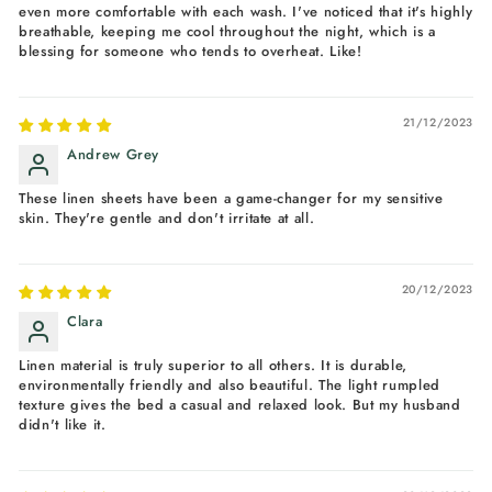
even more comfortable with each wash. I've noticed that it's highly
breathable, keeping me cool throughout the night, which is a
blessing for someone who tends to overheat. Like!
21/12/2023
Andrew Grey
These linen sheets have been a game-changer for my sensitive
skin. They're gentle and don't irritate at all.
20/12/2023
Clara
Linen material is truly superior to all others. It is durable,
environmentally friendly and also beautiful. The light rumpled
texture gives the bed a casual and relaxed look. But my husband
didn't like it.