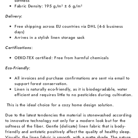
softness
Fabric Density: 195 g/m² ± 6 g/m²
Delivery
:
Free shipping across EU countries via DHL (4-6 business
days)
Arrives in a stylish linen storage sack
Certifications
:
OEKO-TEX certified: Free from harmful chemicals
Eco-Friendly
:
All invoices and purchase confirmations are sent via email to
support forest conservation.
Linen is naturally eco-friendly, as it is biodegradable, water
efficient and requires little to no pesticides during cultivation.
This is the ideal choice for a cozy home design solution.
Due to the latest tendencies the material is stonewashed according
to innovative technology not only for a modern look but for the
softness of the fiber. Gentle (delicate) linen fabric that is body-
friendly and antistatic positively affect the quality of healthy sleep.
Visually, the linen fabric is smooth, with a matte shade. The nature