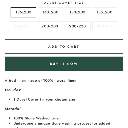
DUVET COVER SIZE
135x200
140x200
150x200
155x200
155x220
200x200
200x220
220x240
ADD TO CART
BUY IT NOW
A bed linen made of 100% natural linen
I
ncludes
:
1 Duvet Cover (in your chosen size)
Material
:
100% Stone Washed Linen
Undergone a unique stone washing process for added