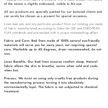
of the weave is slightly embossed, visible to the eye.
All our products are specially packed for our beloved clients and
can surely be chosen as a present for special occasions.
Linen bed sets and any particular product from our catalog are made
of fabric manufactured according to Oeko-Tex 100 and EUROPEAN
FLAX standards and pre-washed with a unique stonewashing effect.
Fabric and Care: Bed linen made of 100% natural eco-friendly
materials will serve you for many years not requiring special
care. Washable up to 40 degrees, dryer recommended, do not
iron.
Linen Benefits: Our bed linen ensures comfort sleep. Natural
fabric allows the skin to breathe, warms when cold and cools
when hot.
Process: We insist on using only cruelty free products during
the manufacturing process turning it into absolutely
environmentally loyal. The fabric is not subjected to chemical
treatment.