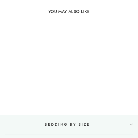
YOU MAY ALSO LIKE
100% Linen Duvet Cover
in Mint green
19 reviews
from €143,00
BEDDING BY SIZE