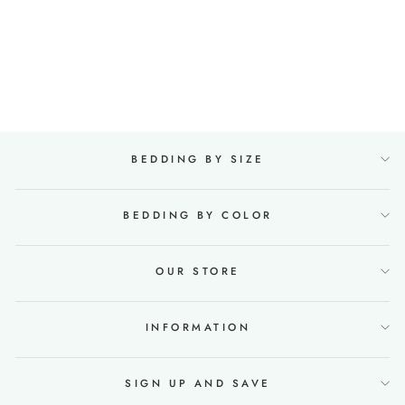
Linen bedding set
135x200 in Mint green
74 reviews
Regular
€168,00
Sale
from €142,00
price
Save €26,00
price
BEDDING BY SIZE
BEDDING BY COLOR
OUR STORE
INFORMATION
SIGN UP AND SAVE