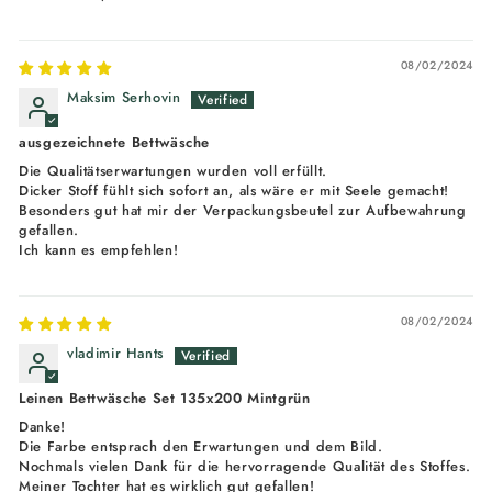
08/02/2024
Maksim Serhovin
ausgezeichnete Bettwäsche
Die Qualitätserwartungen wurden voll erfüllt.
Dicker Stoff fühlt sich sofort an, als wäre er mit Seele gemacht!
Besonders gut hat mir der Verpackungsbeutel zur Aufbewahrung
gefallen.
Ich kann es empfehlen!
08/02/2024
vladimir Hants
Leinen Bettwäsche Set 135x200 Mintgrün
Danke!
Die Farbe entsprach den Erwartungen und dem Bild.
Nochmals vielen Dank für die hervorragende Qualität des Stoffes.
Meiner Tochter hat es wirklich gut gefallen!