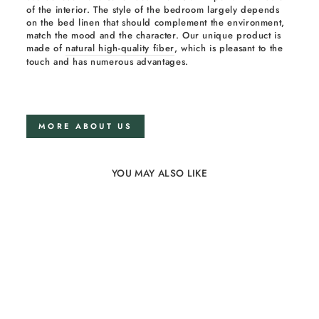
of the interior. The style of the bedroom largely depends
on the bed linen that should complement the environment,
match the mood and the character. Our unique product is
made of
natural high-quality fiber
, which is pleasant to the
touch and has numerous advantages.
MORE ABOUT US
YOU MAY ALSO LIKE
15%