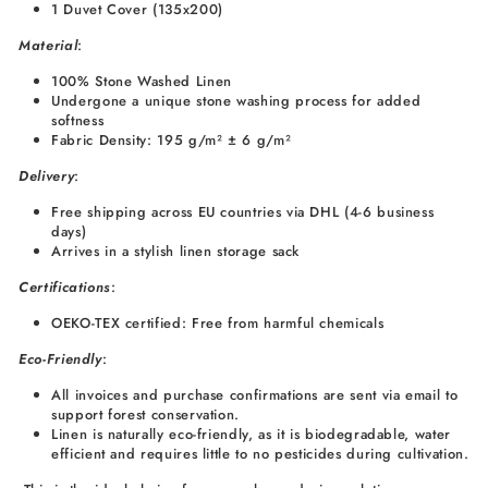
1 Duvet Cover (135x200)
Material
:
100% Stone Washed Linen
Undergone a unique stone washing process for added
softness
Fabric Density: 195 g/m² ± 6 g/m²
Delivery
:
Free shipping across EU countries via DHL (4-6 business
days)
Arrives in a stylish linen storage sack
Certifications
:
OEKO-TEX certified: Free from harmful chemicals
Eco-Friendly
:
All invoices and purchase confirmations are sent via email to
support forest conservation.
Linen is naturally eco-friendly, as it is biodegradable, water
efficient and requires little to no pesticides during cultivation.