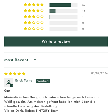
57
16
1
0
0
Write a review
SORT BY
08/02/2024
Erick Tornet
Gut
Minimalistisches Design, ich habe schon lange nach Leinen in
Weiß gesucht. Am meisten gefreut habe ich mich über die
schnelle Lieferung der Bestellung
Vielen Dank, liebes TINTORY Team