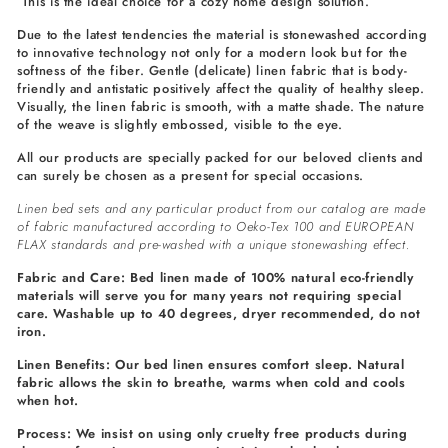
This is the ideal choice for a cozy home design solution.
Due to the latest tendencies the material is stonewashed according
to innovative technology not only for a modern look but for the
softness of the fiber. Gentle (delicate) linen fabric that is body-
friendly and antistatic positively affect the quality of healthy sleep.
Visually, the linen fabric is smooth, with a matte shade. The nature
of the weave is slightly embossed, visible to the eye.
All our products are specially packed for our beloved clients and
can surely be chosen as a present for special occasions.
Linen bed sets and any particular product from our catalog are made
of fabric manufactured according to Oeko-Tex 100 and EUROPEAN
FLAX standards and pre-washed with a unique stonewashing effect.
Fabric and Care: Bed linen made of 100% natural eco-friendly
materials will serve you for many years not requiring special
care. Washable up to 40 degrees, dryer recommended, do not
iron.
Linen Benefits: Our bed linen ensures comfort sleep. Natural
fabric allows the skin to breathe, warms when cold and cools
when hot.
Process: We insist on using only cruelty free products during