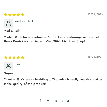
15/01/2024
Yauhen Hant
Viel Glück
Vielen Dank für die schnelle Antwort und Lieferung, ich bin mit
Ihren Produkten zufrieden! Viel Glück für Ihren Shop!!!
15/01/2024
J.C.
Super
Thank's !!! It's super bedding... The color is really amazing and so
is the quality of the product!
1
2
3