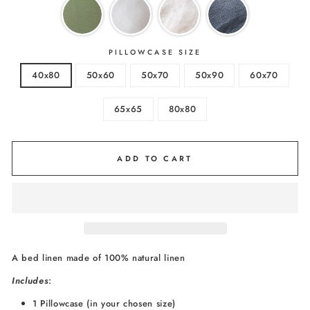
PILLOWCASE SIZE
40x80
50x60
50x70
50x90
60x70
65x65
80x80
ADD TO CART
A bed linen made of 100% natural linen
I
ncludes
:
1 Pillowcase (in your chosen size)