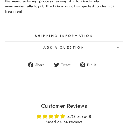
the manufacturing process turning it into absolutely
environmentally loyal. The fabric is not subjected to chemical
treatment.
SHIPPING INFORMATION
ASK A QUESTION
Share
Tweet
Pin
Share
Tweet
Pin it
on
on
on
Facebook
Twitter
Pinterest
Customer Reviews
4.76 out of 5
Based on 74 reviews