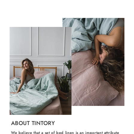
ABOUT TINTORY
We believe that a set of bed linen is an important attribute