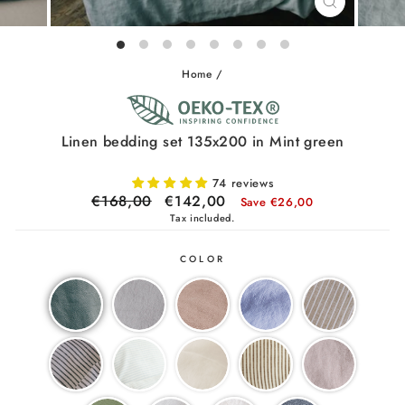
CLOSE
(ESC)
Home
/
Linen bedding set 135x200 in Mint green
74 reviews
Regular
€168,00
Sale
€142,00
Save €26,00
price
price
Tax included.
COLOR