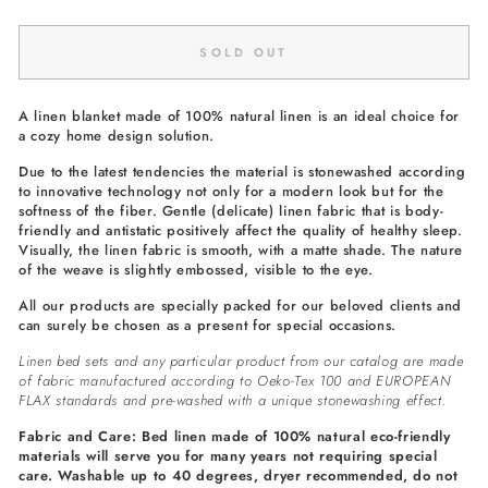
SOLD OUT
A linen blanket made of 100% natural linen is an ideal choice for
a cozy home design solution.
Due to the latest tendencies the material is stonewashed according
to innovative technology not only for a modern look but for the
softness of the fiber. Gentle (delicate) linen fabric that is body-
friendly and antistatic positively affect the quality of healthy sleep.
Visually, the linen fabric is smooth, with a matte shade. The nature
of the weave is slightly embossed, visible to the eye.
All our products are specially packed for our beloved clients and
can surely be chosen as a present for special occasions.
Linen bed sets and any particular product from our catalog are made
of fabric manufactured according to Oeko-Tex 100 and EUROPEAN
FLAX standards and pre-washed with a unique stonewashing effect.
Fabric and Care: Bed linen made of 100% natural eco-friendly
materials will serve you for many years not requiring special
care. Washable up to 40 degrees, dryer recommended, do not