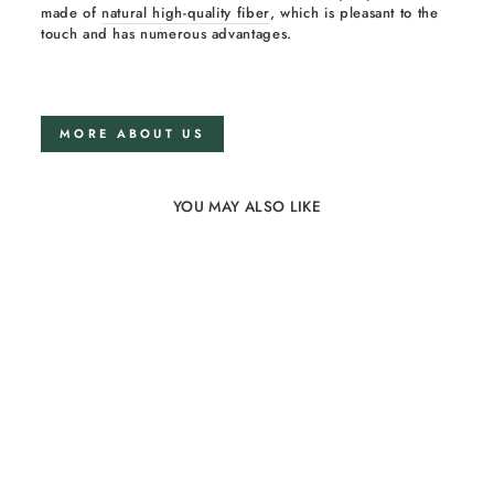
made of
natural high-quality fiber
, which is pleasant to the
touch and has numerous advantages.
MORE ABOUT US
YOU MAY ALSO LIKE
Sold Out
100% Linen Family
Blanket Grey Big
20 reviews