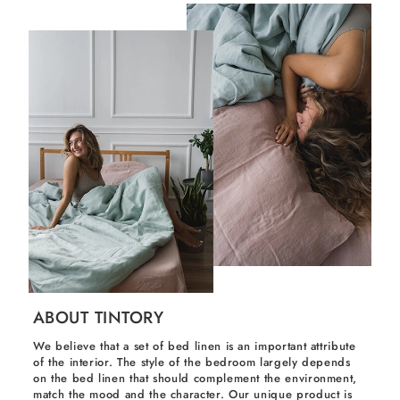
ABOUT TINTORY
We believe that a set of bed linen is an important attribute
of the interior. The style of the bedroom largely depends
on the bed linen that should complement the environment,
match the mood and the character. Our unique product is