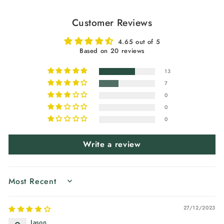
Customer Reviews
4.65 out of 5
Based on 20 reviews
13
7
0
0
0
Write a review
SORT BY
27/12/2023
Jason