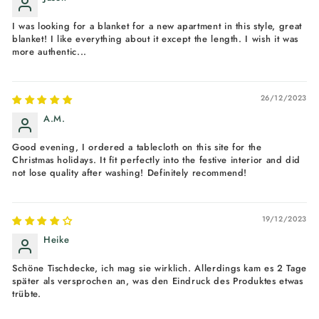
I was looking for a blanket for a new apartment in this style, great
blanket! I like everything about it except the length. I wish it was
more authentic...
26/12/2023
A.M.
Good evening, I ordered a tablecloth on this site for the
Christmas holidays. It fit perfectly into the festive interior and did
not lose quality after washing! Definitely recommend!
19/12/2023
Heike
Schöne Tischdecke, ich mag sie wirklich. Allerdings kam es 2 Tage
später als versprochen an, was den Eindruck des Produktes etwas
trübte.