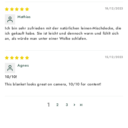
18/12/2023
Mathias
Ich bin sehr zufrieden mit der natürlichen leinen-Mischdecke, die
ich gekauft habe. Sie ist leicht und dennoch warm und fühlt sich
an, als würde man unter einer Wolke schlafen.
15/12/2023
Agnes
10/10!
This blanket looks great on camera, 10/10 for content!
1
2
3