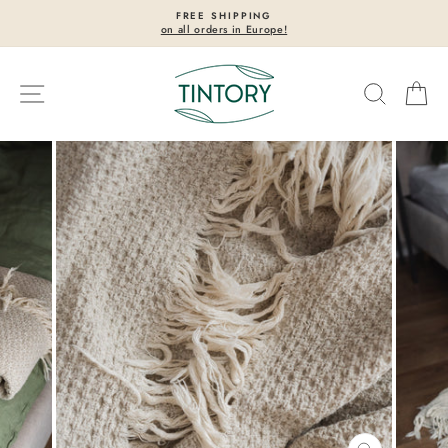
Skip
FREE SHIPPING
to
on all orders in Europe!
Pause
content
slideshow
Site navigation
Search
Ca