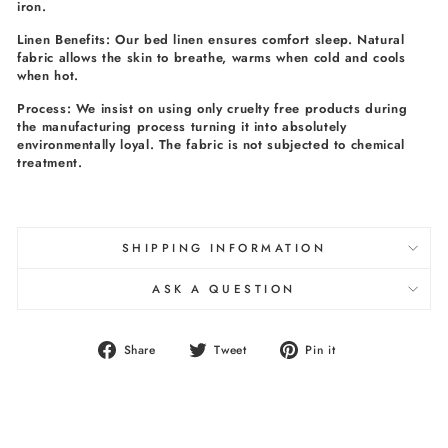
iron.
Linen Benefits: Our bed linen ensures comfort sleep. Natural
fabric allows the skin to breathe, warms when cold and cools
when hot.
Process: We insist on using only cruelty free products during
the manufacturing process turning it into absolutely
environmentally loyal. The fabric is not subjected to chemical
treatment.
SHIPPING INFORMATION
ASK A QUESTION
Share
Tweet
Pin
Share
Tweet
Pin it
on
on
on
Facebook
Twitter
Pinterest