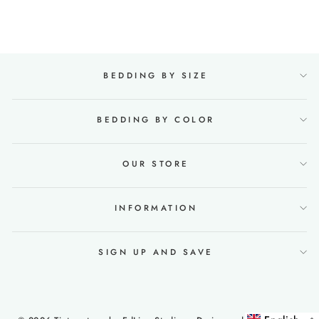
€124,99
BEDDING BY SIZE
BEDDING BY COLOR
OUR STORE
INFORMATION
SIGN UP AND SAVE