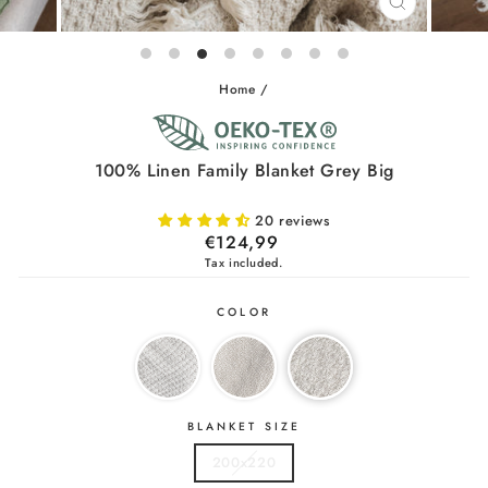
CLOSE
(ESC)
Home
/
100% Linen Family Blanket Grey Big
20 reviews
Regular
€124,99
price
Tax included.
COLOR
BLANKET SIZE
200x220