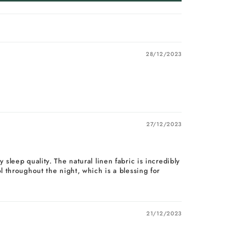
28/12/2023
27/12/2023
sleep quality. The natural linen fabric is incredibly
 throughout the night, which is a blessing for
21/12/2023