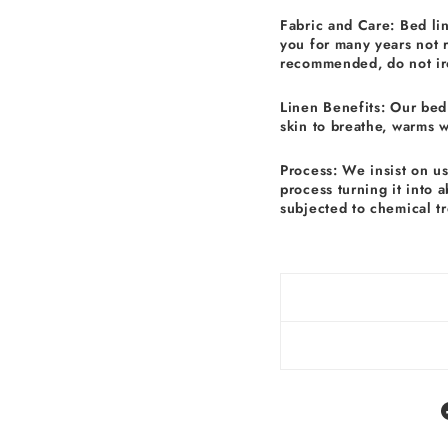
Fabric and Care: Bed li
you for many years not 
recommended, do not ir
Linen Benefits: Our bed 
skin to breathe, warms 
Process: We insist on u
process turning it into 
subjected to chemical t