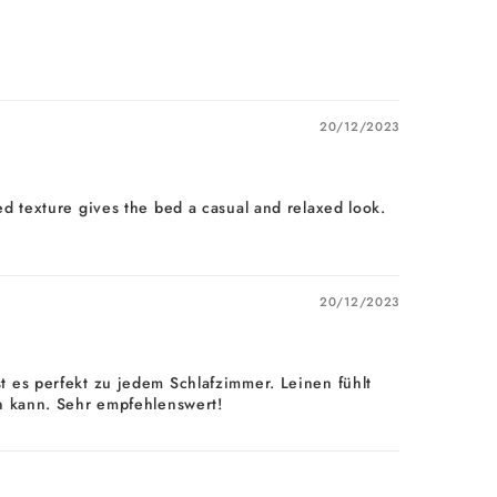
20/12/2023
pled texture gives the bed a casual and relaxed look.
20/12/2023
 es perfekt zu jedem Schlafzimmer. Leinen fühlt
en kann. Sehr empfehlenswert!