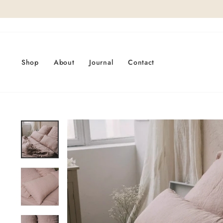
Skip
to
content
Shop
About
Journal
Contact