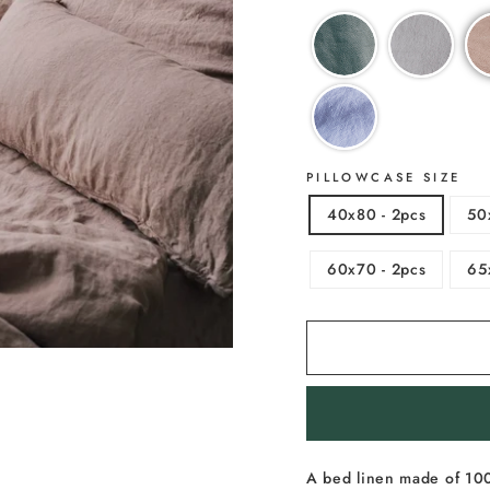
PILLOWCASE SIZE
40x80 - 2pcs
50
60x70 - 2pcs
65
A bed linen made of 100