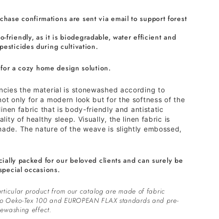
chase confirmations are sent via email to support forest
o-friendly, as it is biodegradable, water efficient and
 pesticides during cultivation.
 for a cozy home design solution.
encies the material is stonewashed according to
ot only for a modern look but for the softness of the
 linen fabric that is body-friendly and antistatic
lity of healthy sleep. Visually, the linen fabric is
hade. The nature of the weave is slightly embossed,
cially packed for our beloved clients and can surely be
special occasions.
rticular product from our catalog are made of fabric
to Oeko-Tex 100 and EUROPEAN FLAX standards and pre-
ewashing effect.