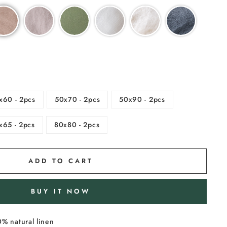
x60 - 2pcs
50x70 - 2pcs
50x90 - 2pcs
x65 - 2pcs
80x80 - 2pcs
ADD TO CART
BUY IT NOW
% natural linen