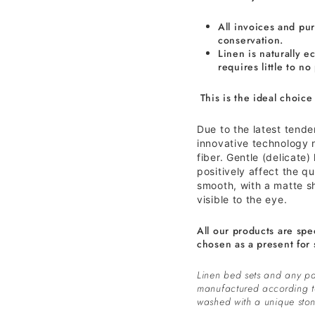
All invoices and pur
conservation.
Linen is naturally ec
requires little to no
This is the ideal choice
Due to the latest tend
innovative technology n
fiber. Gentle (delicate)
positively affect the qua
smooth, with a matte s
visible to the eye.
All our products are spe
chosen as a present for 
Linen bed sets and any pa
manufactured according 
washed with a unique ston