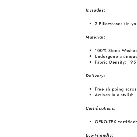
I
ncludes
:
2 Pillowcases (in y
Material
:
100% Stone Washed
Undergone a unique
Fabric Density: 19
Delivery
:
Free shipping acros
Arrives in a stylish
Certifications
:
OEKO-TEX certified:
Eco-Friendly
: