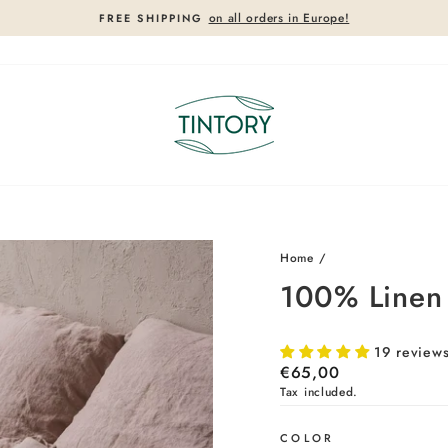
on all orders in Europe!
FREE SHIPPING
Pause
slideshow
Home
/
100% Linen 
19 review
Regular
€65,00
price
Tax included.
COLOR