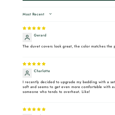
SORT BY
Gerard
The duvet covers look great, the color matches the 
Charlotte
I recently decided to upgrade my bedding with a set 
soft and seems to get even more comfortable with eac
someone who tends to overheat. Like!