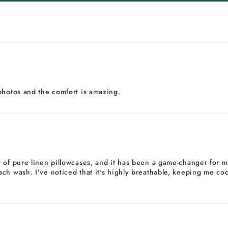
photos and the comfort is amazing.
of pure linen pillowcases, and it has been a game-changer for my 
h wash. I've noticed that it's highly breathable, keeping me cool