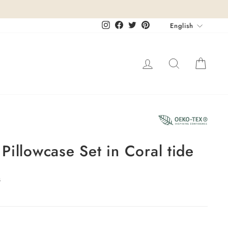
Languag
Instagram
Facebook
Twitter
Pinterest
English
Log in
Search
Cart
Pillowcase Set in Coral tide
s