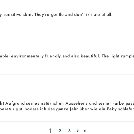
ensitive skin. They're gentle and don't irritate at all.
durable, environmentally friendly and also beautiful. The light rum
h! Aufgrund seines natürlichen Aussehens und seiner Farbe passt
eratur gut, sodass ich das ganze Jahr über wie ein Baby schlaf
1
2
3