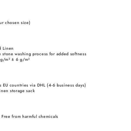
our chosen size)
 Linen
 stone washing process for added softness
5 g/m² ± 6 g/m²
s EU countries via DHL (4-6 business days)
 linen storage sack
 Free from harmful chemicals