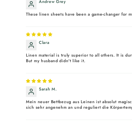
Andrew Grey
These linen sheets have been a game-changer for my s
Clara
Linen material is truly superior to all others. It is 
But my husband didn't like it.
Sarah M.
Mein neuer Bettbezug aus Leinen ist absolut magisc
sich sehr angenehm an und reguliert die Körpertemp