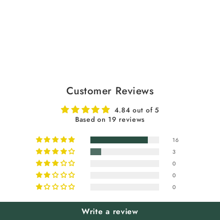
Customer Reviews
4.84 out of 5
Based on 19 reviews
16
3
0
0
0
Write a review