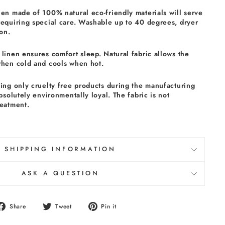
nen made of 100% natural eco-friendly materials will serve
requiring special care. Washable up to 40 degrees, dryer
on.
linen ensures comfort sleep. Natural fabric allows the
when cold and cools when hot.
sing only cruelty free products during the manufacturing
absolutely environmentally loyal. The fabric is not
reatment.
SHIPPING INFORMATION
ASK A QUESTION
Share
Tweet
Pin
Share
Tweet
Pin it
on
on
on
Facebook
Twitter
Pinterest