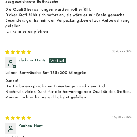
ausgezeichnete Bettwäsche
Die Qualitätserwartungen wurden voll erfüllt.
Dicker Stoff fühlt sich sofort an, als wäre er mit Seele gemacht!
Besonders gut hat mir der Verpackungsbeutel zur Aufbewahrung
gefallen.
Ich kann es empfehlen!
08/02/2024
vladimir Hants
Leinen Bettwäsche Set 135x200 Mintgrün
Danke!
Die Farbe entsprach den Erwartungen und dem Bild.
Nochmals vielen Dank für die hervorragende Qualität des Stoffes.
Meiner Tochter hat es wirklich gut gefallen!
15/01/2024
Yauhen Hant