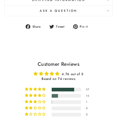
SHIPPING INFORMATION
ASK A QUESTION
Share
Tweet
Pin
Share
Tweet
Pin it
on
on
on
Facebook
Twitter
Pinterest
Customer Reviews
4.76 out of 5
Based on 74 reviews
57
16
1
0
0