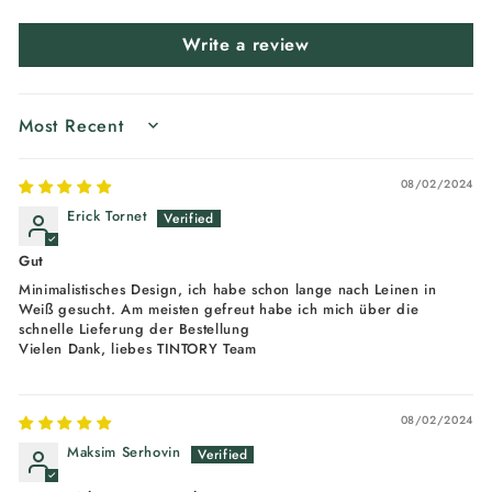
Write a review
SORT BY
08/02/2024
Erick Tornet
Gut
Minimalistisches Design, ich habe schon lange nach Leinen in
Weiß gesucht. Am meisten gefreut habe ich mich über die
schnelle Lieferung der Bestellung
Vielen Dank, liebes TINTORY Team
08/02/2024
Maksim Serhovin