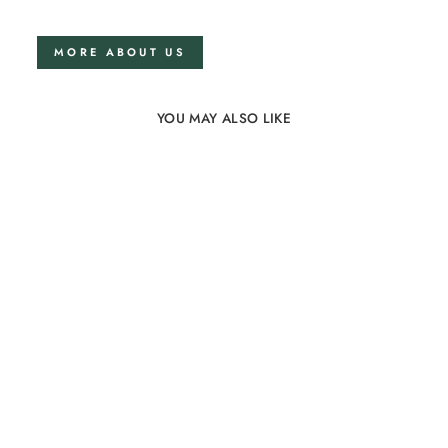
MORE ABOUT US
YOU MAY ALSO LIKE
Sold Out
Linen bedding set
200x220 in Grey
74 reviews
from €248,00