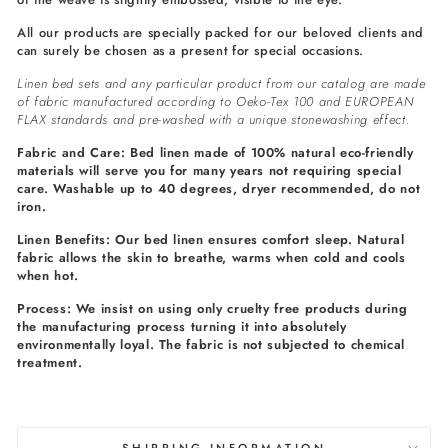
All our products are specially packed for our beloved clients and
can surely be chosen as a present for special occasions.
Linen bed sets and any particular product from our catalog are made
of fabric manufactured according to Oeko-Tex 100 and EUROPEAN
FLAX standards and pre-washed with a unique stonewashing effect.
Fabric and Care: Bed linen made of 100% natural eco-friendly
materials will serve you for many years not requiring special
care. Washable up to 40 degrees, dryer recommended, do not
iron.
Linen Benefits: Our bed linen ensures comfort sleep. Natural
fabric allows the skin to breathe, warms when cold and cools
when hot.
Process: We insist on using only cruelty free products during
the manufacturing process turning it into absolutely
environmentally loyal. The fabric is not subjected to chemical
treatment.