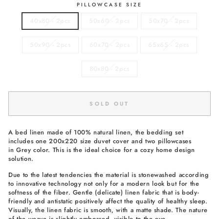
PILLOWCASE SIZE
40x80 - 2pcs
50x60 - 2pcs
50x70 - 2pcs
50x90 - 2pcs
60x70 - 2pcs
65x65 - 2pcs
80x80 - 2pcs
SOLD OUT
A bed linen made of 100% natural linen, the bedding set
includes one 200x220 size duvet cover and two pillowcases
in Grey color. This is the ideal choice for a cozy home design
solution.
Due to the latest tendencies the material is stonewashed according
to innovative technology not only for a modern look but for the
softness of the fiber. Gentle (delicate) linen fabric that is body-
friendly and antistatic positively affect the quality of healthy sleep.
Visually, the linen fabric is smooth, with a matte shade. The nature
of the weave is slightly embossed, visible to the eye.