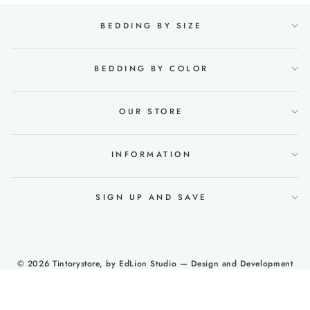
BEDDING BY SIZE
BEDDING BY COLOR
OUR STORE
INFORMATION
SIGN UP AND SAVE
© 2026 Tintorystore, by
EdLion Studio
— Design and Development