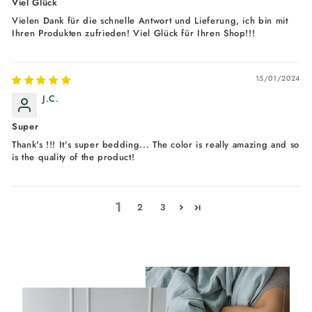
Viel Glück
Vielen Dank für die schnelle Antwort und Lieferung, ich bin mit
Ihren Produkten zufrieden! Viel Glück für Ihren Shop!!!
15/01/2024
J.C.
Super
Thank's !!! It's super bedding... The color is really amazing and so
is the quality of the product!
1
2
3