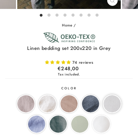
CLOSE
(ESC)
Home
/
Linen bedding set 200x220 in Grey
74 reviews
Regular
€248,00
price
Tax included.
COLOR