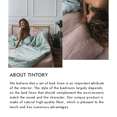
ABOUT TINTORY
We believe that a set of bed linen is an important attribute
of the interior. The style of the bedroom largely depends
on the bed linen that should complement the environment,
match the mood and the character. Our unique product is
made of
natural high-quality fiber
, which is pleasant to the
touch and has numerous advantages.